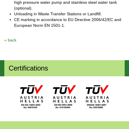
high pressure water pump and stainless steel water tank
(optional).
Unloading in Waste Transfer Stations or Landfill.
CE marking in accordance to EU Directive 2006/42/EC and
European Norm ΕΝ 1501-1.
« back
Certifications