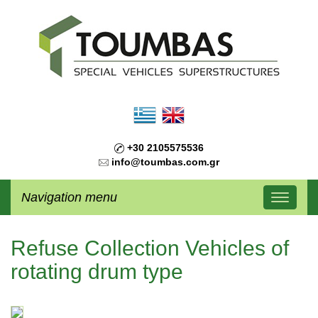
+30 2105575536
info@toumbas.com.gr
Navigation menu
Refuse Collection Vehicles of
rotating drum type