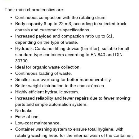
Their main characteristics are:
Continuous compaction with the rotating drum.
Body capacity 6 up to 22 m3, according to selected truck
chassis and customer’s specifications.
Increased payload and compaction ratio up to 6:1,
depending on the type of waste.
Hydraulic Container lifting device (bin lifter), suitable for all
standard type containers according to EN 840 and DIN
30700.
Ideal for organic waste collection.
Continuous loading of waste.
Smaller rear overhang for better manoeuvrability.
Better weight distribution to the chassis’ axles.
Highly efficient hydraulic system.
Increased reliability and fewer repairs due to fewer moving
parts and simple automation system.
No leaks.
Ease of use
Low-cost maintenance.
Container washing system to ensure total hygiene, with
rotating washing head for the internal wash of the container,